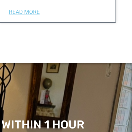
READ MORE
 WITHIN 1 HOUR