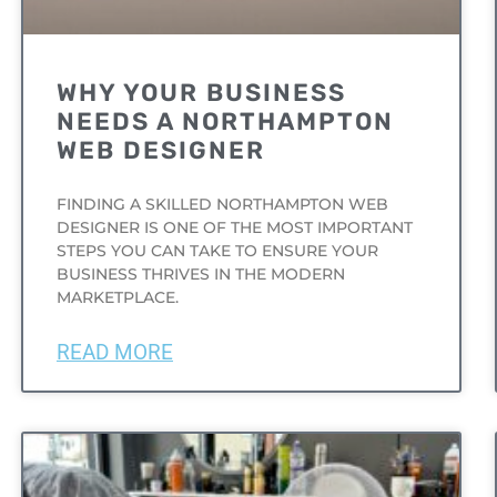
WHY YOUR BUSINESS
NEEDS A NORTHAMPTON
WEB DESIGNER
FINDING A SKILLED NORTHAMPTON WEB
DESIGNER IS ONE OF THE MOST IMPORTANT
STEPS YOU CAN TAKE TO ENSURE YOUR
BUSINESS THRIVES IN THE MODERN
MARKETPLACE.
READ MORE
UNCATEGORIZED