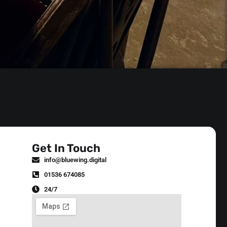
Get In Touch
info@bluewing.digital
01536 674085
24/7