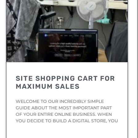
SITE SHOPPING CART FOR
MAXIMUM SALES
WELCOME TO OUR INCREDIBLY SIMPLE
GUIDE ABOUT THE MOST IMPORTANT PART
OF YOUR ENTIRE ONLINE BUSINESS. WHEN
YOU DECIDE TO BUILD A DIGITAL STORE, YOU