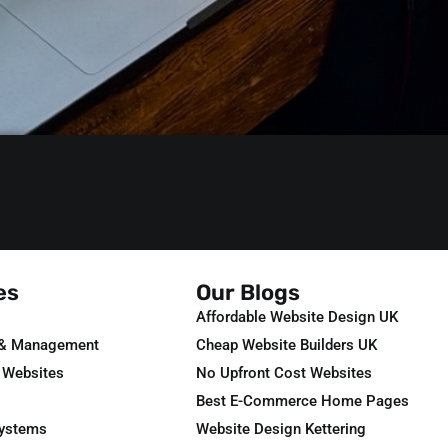
es
Our Blogs
Affordable Website Design UK
 & Management
Cheap Website Builders UK
 Websites
No Upfront Cost Websites
Best E-Commerce Home Pages
Systems
Website Design Kettering