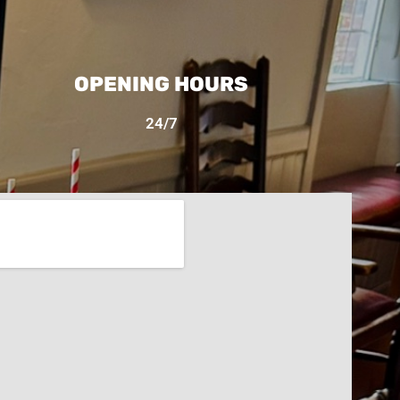
OPENING HOURS
24/7