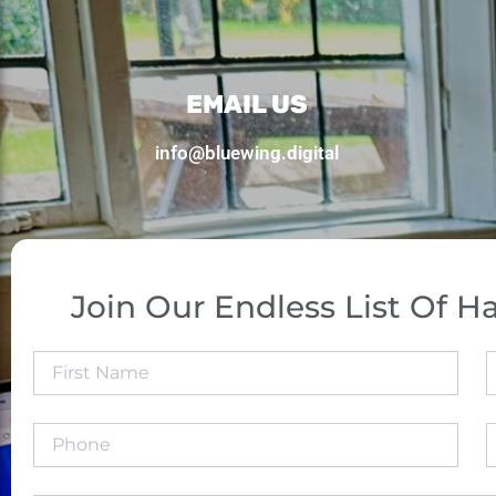
EMAIL US
info@bluewing.digital
Join Our Endless List Of Ha