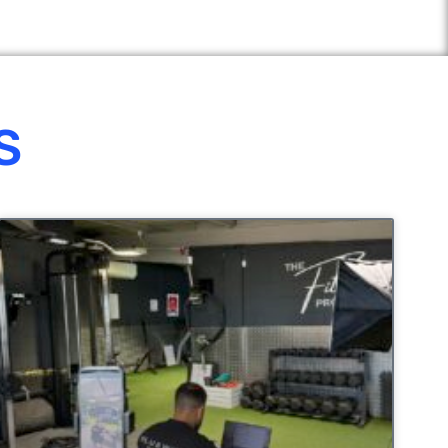
S
UNCATEGORIZED