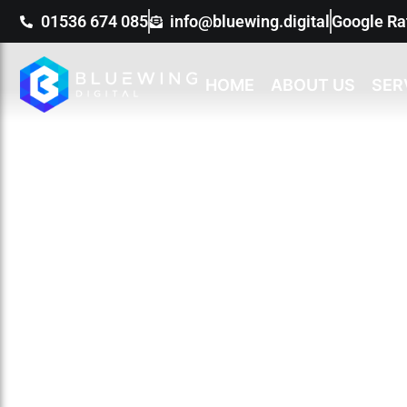
01536 674 085
info@bluewing.digital
Google Ra
HOME
ABOUT US
SER
O
We have already 
busin