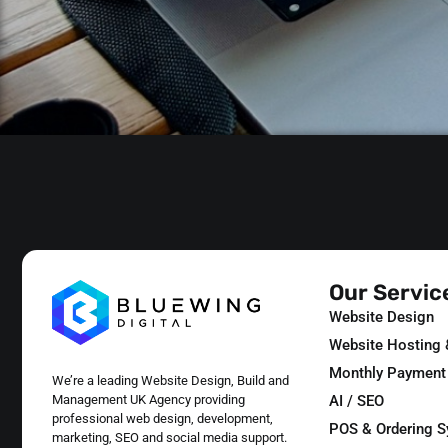
Our Servic
Website Design
Website Hosting
Monthly Payment
We’re a leading Website Design, Build and
AI / SEO
Management UK Agency providing
professional web design, development,
POS & Ordering 
marketing, SEO and social media support.