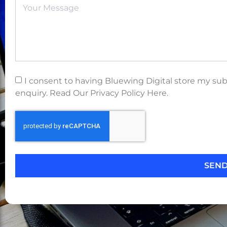
I consent to having Bluewing Digital store my su
enquiry. Read Our Privacy Policy Here.
SEN