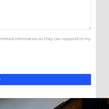
bmitted information so they can respond to my
D