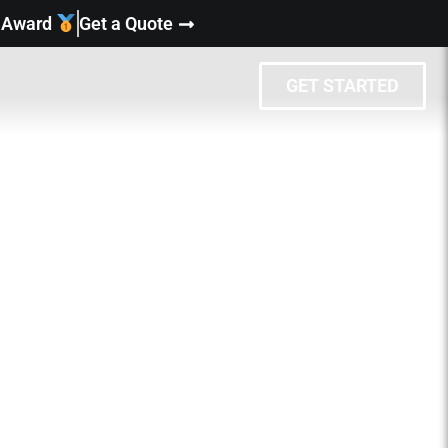
y Award
Get a Quote
GET STARTED
eat people and
xt?