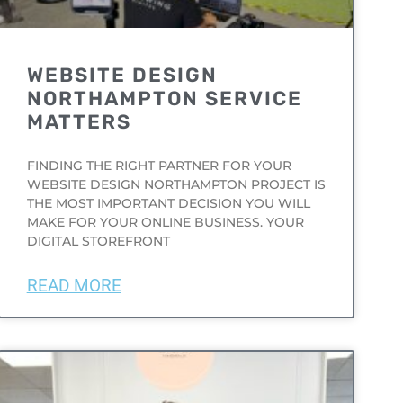
WEBSITE DESIGN
NORTHAMPTON SERVICE
MATTERS
FINDING THE RIGHT PARTNER FOR YOUR
WEBSITE DESIGN NORTHAMPTON PROJECT IS
THE MOST IMPORTANT DECISION YOU WILL
MAKE FOR YOUR ONLINE BUSINESS. YOUR
DIGITAL STOREFRONT
READ MORE
UNCATEGORIZED