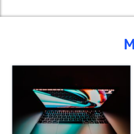
M
UNCATEGORIZED