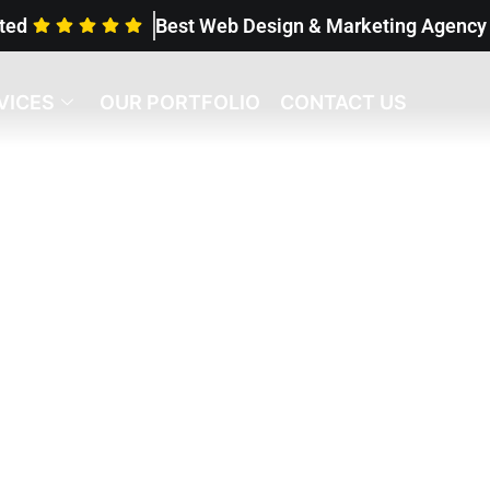
ted
Best Web Design & Marketing Agenc
VICES
OUR PORTFOLIO
CONTACT US
ur Case Studies
helped so many gr
esses.
Are you ne