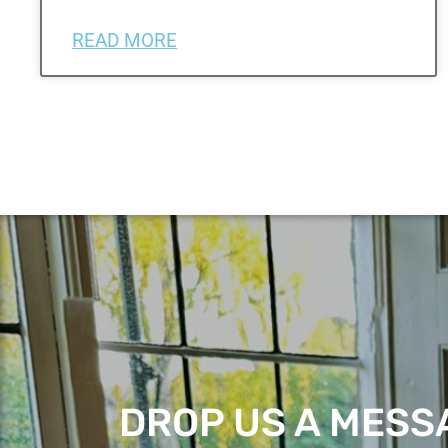
READ MORE
DROP US A MESSA