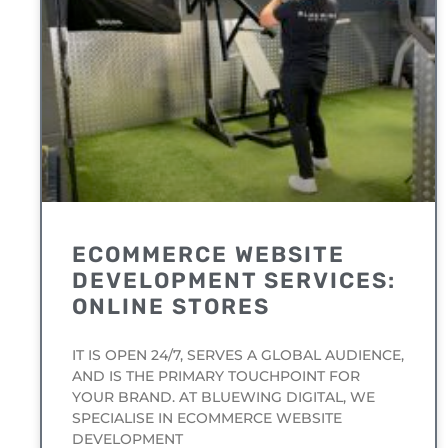
ECOMMERCE WEBSITE
DEVELOPMENT SERVICES:
ONLINE STORES
IT IS OPEN 24/7, SERVES A GLOBAL AUDIENCE,
AND IS THE PRIMARY TOUCHPOINT FOR
YOUR BRAND. AT BLUEWING DIGITAL, WE
SPECIALISE IN ECOMMERCE WEBSITE
DEVELOPMENT