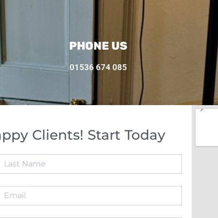
PHONE US
01536 674 085
ppy Clients! Start Today