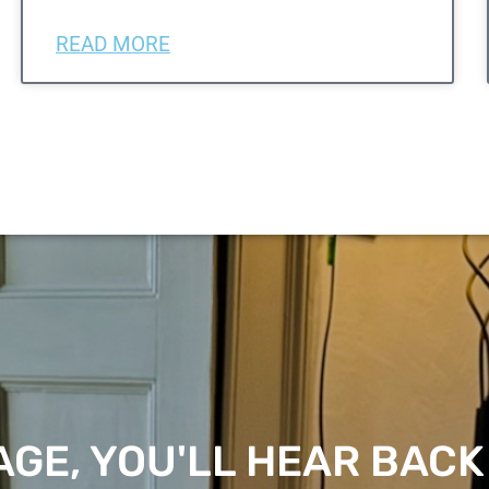
READ MORE
GE, YOU'LL HEAR BACK