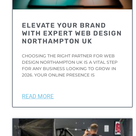
ELEVATE YOUR BRAND
WITH EXPERT WEB DESIGN
NORTHAMPTON UK
CHOOSING THE RIGHT PARTNER FOR WEB
DESIGN NORTHAMPTON UK IS A VITAL STEP
FOR ANY BUSINESS LOOKING TO GROW IN
2026. YOUR ONLINE PRESENCE IS
READ MORE
UNCATEGORIZED