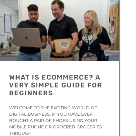
WHAT IS ECOMMERCE? A
VERY SIMPLE GUIDE FOR
BEGINNERS
WELCOME TO THE EXCITING WORLD OF
DIGITAL BUSINESS. IF YOU HAVE EVER
BOUGHT A PAIR OF SHOES USING YOUR
MOBILE PHONE OR ORDERED GROCERIES
THROUGH