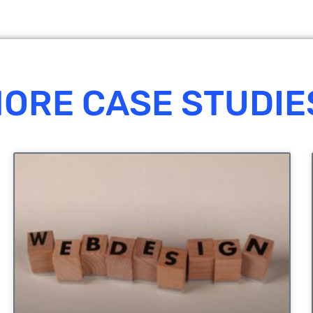
ORE CASE STUDIE
UNCATEGORIZED