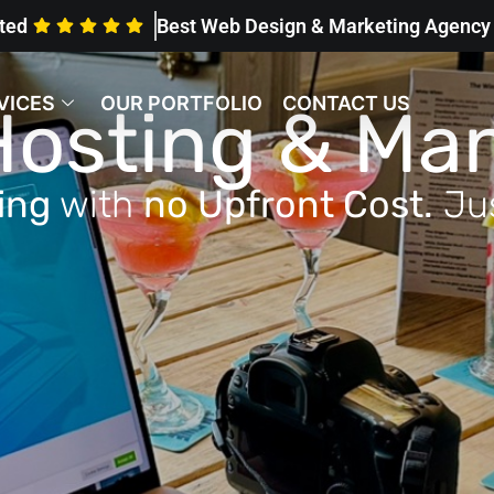
ted
Best Web Design & Marketing Agenc
VICES
OUR PORTFOLIO
CONTACT US
Hosting & M
ting
with
no Upfront Cost.
Ju