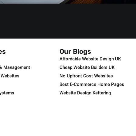
es
Our Blogs
Affordable Website Design UK
 & Management
Cheap Website Builders UK
 Websites
No Upfront Cost Websites
Best E-Commerce Home Pages
Systems
Website Design Kettering