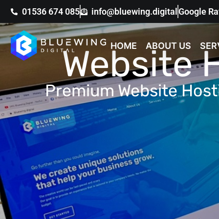
01536 674 085
info@bluewing.digital
Google Ra
HOME
ABOUT US
SER
Website 
Premium Website Hos