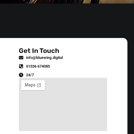
Get In Touch
info@bluewing.digital
01536 674085
24/7