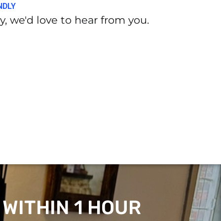
NDLY
, we'd love to hear from you.
 WITHIN 1 HOUR