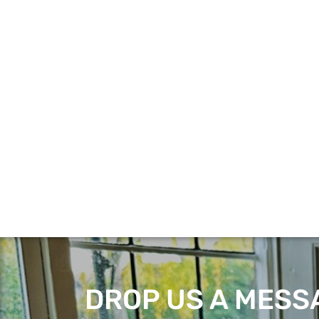
DROP US A MESSA