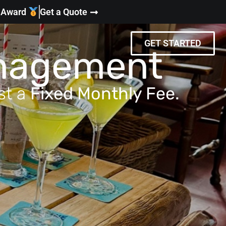
y Award
Get a Quote
GET STARTED
anagement
st a
Fixed Monthly Fee.