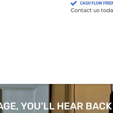
CASH FLOW FRIE
Contact us today
GE, YOU'LL HEAR BACK