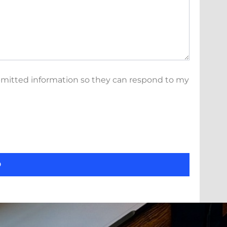
bmitted information so they can respond to my
D