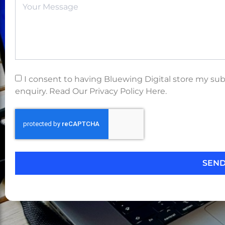
I consent to having Bluewing Digital store my su
enquiry. Read Our Privacy Policy Here.
SEN