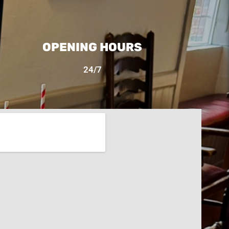
OPENING HOURS
24/7