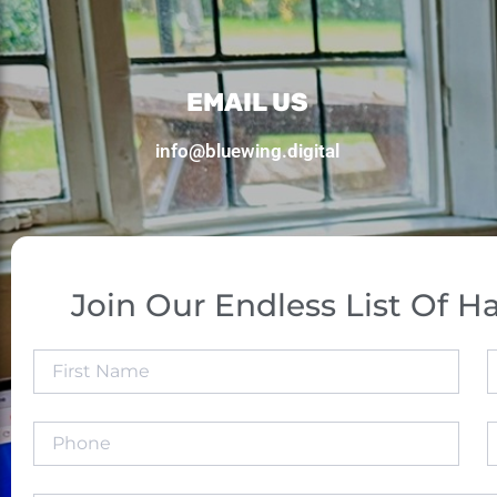
EMAIL US
info@bluewing.digital
Join Our Endless List Of Ha