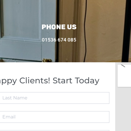
PHONE US
01536 674 085
ppy Clients! Start Today