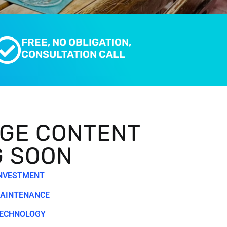
FREE, NO OBLIGATION,
CONSULTATION CALL
GE CONTENT
G SOON
INVESTMENT
MAINTENANCE
TECHNOLOGY