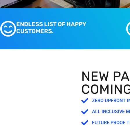
ENDLESS LIST OF HAPPY
CUSTOMERS.
NEW PA
COMIN
ZERO UPFRONT 
ALL INCLUSIVE 
FUTURE PROOF 