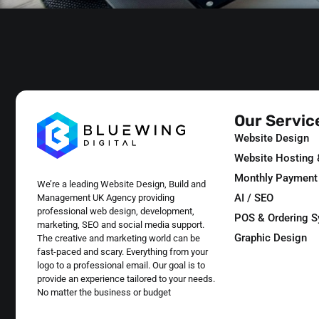
Our Servic
Website Design
Website Hosting
Monthly Payment
We’re a leading Website Design, Build and
AI / SEO
Management UK Agency providing
professional web design, development,
POS & Ordering 
marketing, SEO and social media support.
Graphic Design
The creative and marketing world can be
fast-paced and scary. Everything from your
logo to a professional email. Our goal is to
provide an experience tailored to your needs.
No matter the business or budget