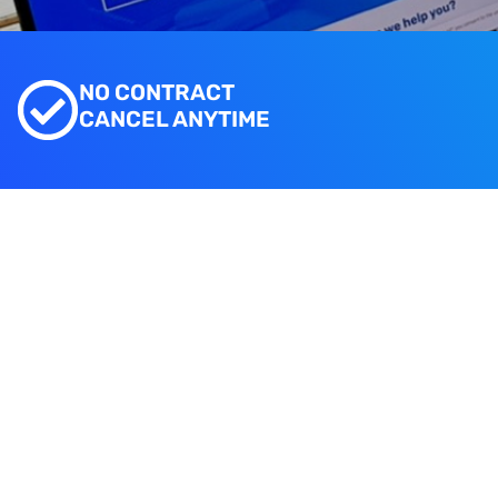
NO CONTRACT
CANCEL ANYTIME