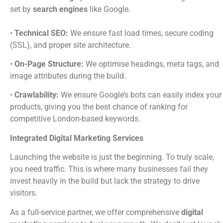
set by
search engines
like Google.
•
Technical SEO:
We ensure fast load times, secure coding
(SSL), and proper site architecture.
•
On-Page Structure:
We optimise headings, meta tags, and
image attributes during the build.
•
Crawlability:
We ensure Google’s bots can easily index your
products, giving you the best chance of ranking for
competitive London-based keywords.
Integrated Digital Marketing Services
Launching the website is just the beginning. To truly scale,
you need traffic. This is where many businesses fail they
invest heavily in the build but lack the strategy to drive
visitors.
As a full-service partner, we offer comprehensive
digital