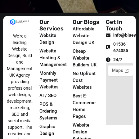
Our
Our Blogs
Get In
Services
Touch
Affordable
Website
info@bluewin
Website
We’re a
Design
Design UK
leading
01536
Website
Website
674085
Cheap
Design, Build
Hosting &
Website
24/7
and
Management
Builders UK
Management
Monthly
No Upfront
UK Agency
Payment
Cost
providing
Websites
Websites
professional
web design,
AI / SEO
Best E-
development,
Commerce
POS &
marketing,
Home
Ordering
SEO and
Pages
Systems
social media
Website
Graphic
support. The
Design
Design
creative and
Kettering