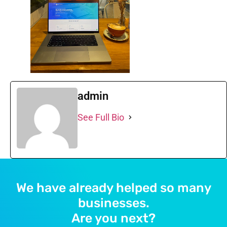
admin
See Full Bio
We have already helped so many
businesses.
Are you next?