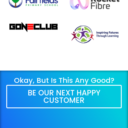
Okay, But Is This Any Good?
BE OUR NEXT HAPPY
CUSTOMER