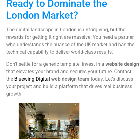
Ready to Dominate the
London Market?
The digital landscape in London is unforgiving, but the
rewards for getting it right are massive. You need a partner
who understands the nuance of the UK market and has the
technical capability to deliver world-class results.
Don’t settle for a generic template. Invest in a
website design
that elevates your brand and secures your future. Contact
the
Bluewing Digital
web design team
today. Let’s discuss
your project and build a platform that drives real business
growth.