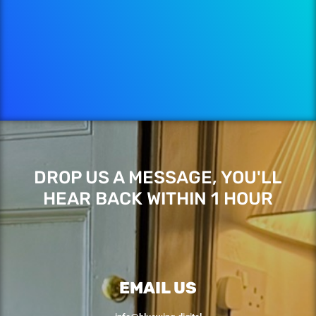
DROP US A MESSAGE, YOU'LL
HEAR BACK WITHIN 1 HOUR
EMAIL US