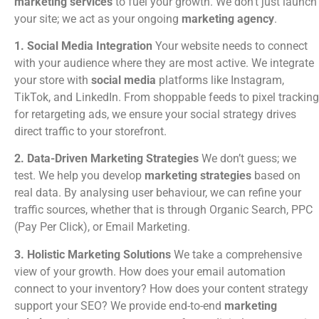
marketing services
to fuel your growth. We don’t just launch
your site; we act as your ongoing
marketing agency
.
1. Social Media Integration
Your website needs to connect
with your audience where they are most active. We integrate
your store with
social media
platforms like Instagram,
TikTok, and LinkedIn. From shoppable feeds to pixel tracking
for retargeting ads, we ensure your social strategy drives
direct traffic to your storefront.
2. Data-Driven Marketing Strategies
We don’t guess; we
test. We help you develop
marketing strategies
based on
real data. By analysing user behaviour, we can refine your
traffic sources, whether that is through Organic Search, PPC
(Pay Per Click), or Email Marketing.
3. Holistic Marketing Solutions
We take a comprehensive
view of your growth. How does your email automation
connect to your inventory? How does your content strategy
support your SEO? We provide end-to-end
marketing