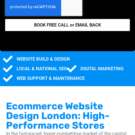
BOOK FREE CALL or EMAIL BACK
WEBSITE BUILD & DESIGN
LOCAL & NATIONAL SEO
DIGITAL MARKETING
WEB SUPPORT & MAINTENANCE
Ecommerce Website
Design London: High-
Performance Stores
In the fast-paced, hyper-competitive market of the capital,