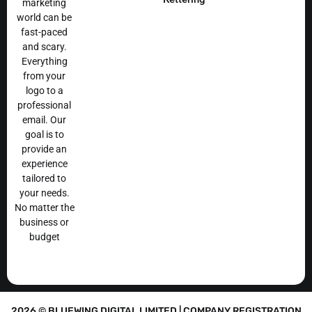
marketing
world can be
fast-paced
and scary.
Everything
from your
logo to a
professional
email. Our
goal is to
provide an
experience
tailored to
your needs.
No matter the
business or
budget
2026 © BLUEWING DIGITAL LIMITED | COMPANY REGISTRATION