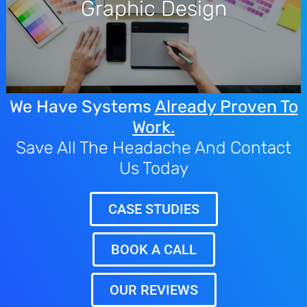
Graphic Design
team creates professional visual identities that ensure your
brand looks consistent across every touchpoint.
We Have Systems
Already Proven To
Work.
Save All The Headache And Contact
Us Today
CASE STUDIES
BOOK A CALL
OUR REVIEWS