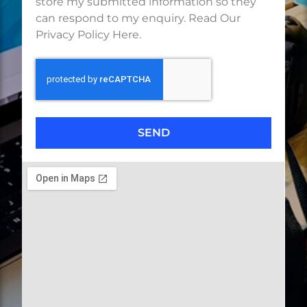
store my submitted information so they
can respond to my enquiry. Read Our
Privacy Policy Here.
SEND