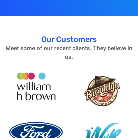
Our Customers
Meet some of our recent clients. They believe in
us.