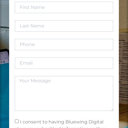
I consent to having Bluewing Digital