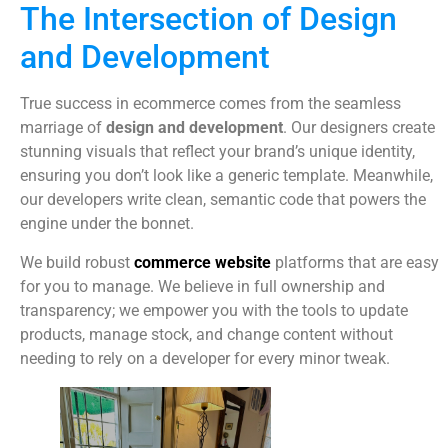
The Intersection of Design
and Development
True success in ecommerce comes from the seamless
marriage of
design and development
. Our designers create
stunning visuals that reflect your brand’s unique identity,
ensuring you don’t look like a generic template. Meanwhile,
our developers write clean, semantic code that powers the
engine under the bonnet.
We build robust
commerce website
platforms that are easy
for you to manage. We believe in full ownership and
transparency; we empower you with the tools to update
products, manage stock, and change content without
needing to rely on a developer for every minor tweak.