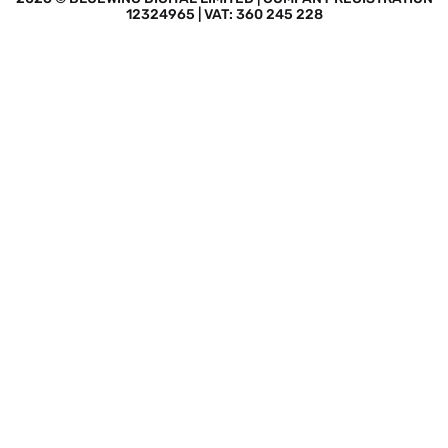
12324965 | VAT: 360 245 228