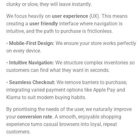
clunky or slow, they will leave instantly.
We focus heavily on
user experience
(UX). This means
creating a
user friendly
interface where navigation is
intuitive, and the path to purchase is frictionless.
•
Mobile-First Design:
We ensure your store works perfectly
on every device.
•
Intuitive Navigation:
We structure complex inventories so
customers can find what they want in seconds.
•
Seamless Checkout:
We remove barriers to purchase,
integrating varied payment options like Apple Pay and
Klarna to suit modern buying habits.
By prioritising the needs of the user, we naturally improve
your
conversion rate
. A smooth, enjoyable shopping
experience turns casual browsers into loyal, repeat
customers.