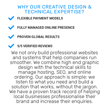
WHY OUR CREATIVE DESIGN &
TECHNICAL EXPERTISE?
FLEXIBLE PAYMENT MODELS
FULLY MANAGED ONLINE PRESENCE
PROVEN GLOBAL RESULTS
5/5 VERIFIED REVIEWS
We not only build professional websites
and systems that help companies run
smoother. We combine high end graphic
design with the technical skills to
manage hosting, SEO, and online
ordering. Our approach is simple: we
listen to what you need and build a
solution that works, without the jargon.
We have a proven track record of helping
local businesses professionalise their
brand and increase their enquiries.