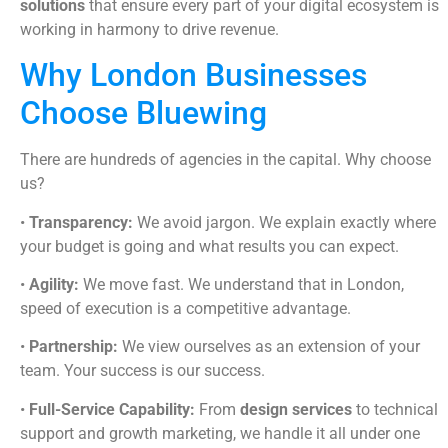
solutions
that ensure every part of your digital ecosystem is
working in harmony to drive revenue.
Why London Businesses
Choose Bluewing
There are hundreds of agencies in the capital. Why choose
us?
•
Transparency:
We avoid jargon. We explain exactly where
your budget is going and what results you can expect.
•
Agility:
We move fast. We understand that in London,
speed of execution is a competitive advantage.
•
Partnership:
We view ourselves as an extension of your
team. Your success is our success.
•
Full-Service Capability:
From
design services
to technical
support and growth marketing, we handle it all under one