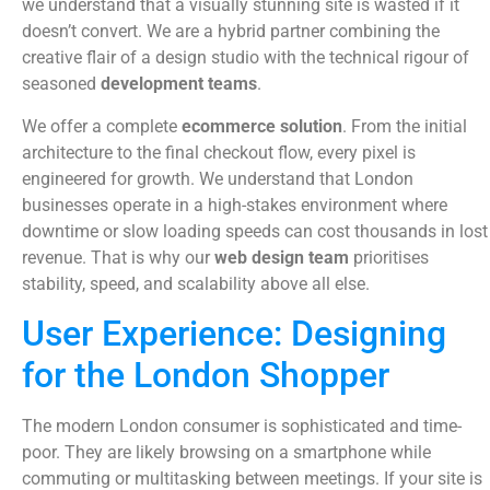
we understand that a visually stunning site is wasted if it
doesn’t convert. We are a hybrid partner combining the
creative flair of a design studio with the technical rigour of
seasoned
development teams
.
We offer a complete
ecommerce solution
. From the initial
architecture to the final checkout flow, every pixel is
engineered for growth. We understand that London
businesses operate in a high-stakes environment where
downtime or slow loading speeds can cost thousands in lost
revenue. That is why our
web design team
prioritises
stability, speed, and scalability above all else.
User Experience: Designing
for the London Shopper
The modern London consumer is sophisticated and time-
poor. They are likely browsing on a smartphone while
commuting or multitasking between meetings. If your site is