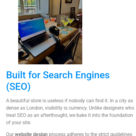
Built for Search Engines
(SEO)
A beautiful store is useless if nobody can find it. In a city as
dense as London, visibility is currency. Unlike designers who
treat SEO as an afterthought, we bake it into the foundation
of your site.
Our
website design
process adheres to the strict guidelines