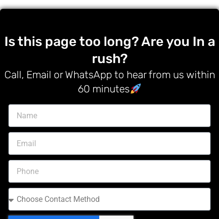
Is this page too long? Are you In a
rush?
Call, Email or WhatsApp to hear from us within
60 minutes