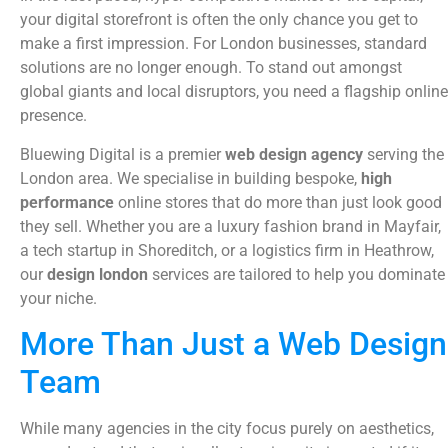
your digital storefront is often the only chance you get to
make a first impression. For London businesses, standard
solutions are no longer enough. To stand out amongst
global giants and local disruptors, you need a flagship online
presence.
Bluewing Digital is a premier
web design agency
serving the
London area. We specialise in building bespoke,
high
performance
online stores that do more than just look good
they sell. Whether you are a luxury fashion brand in Mayfair,
a tech startup in Shoreditch, or a logistics firm in Heathrow,
our
design london
services are tailored to help you dominate
your niche.
More Than Just a Web Design
Team
While many agencies in the city focus purely on aesthetics,