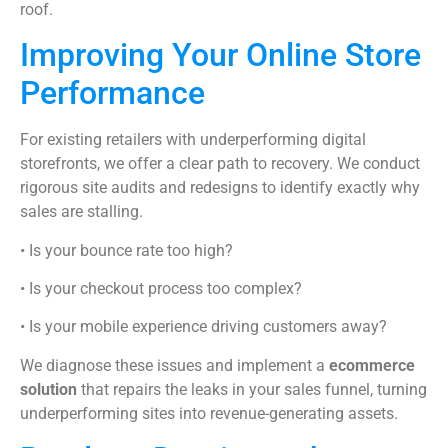
roof.
Improving Your Online Store
Performance
For existing retailers with underperforming digital
storefronts, we offer a clear path to recovery. We conduct
rigorous site audits and redesigns to identify exactly why
sales are stalling.
• Is your bounce rate too high?
• Is your checkout process too complex?
• Is your mobile experience driving customers away?
We diagnose these issues and implement a
ecommerce
solution
that repairs the leaks in your sales funnel, turning
underperforming sites into revenue-generating assets.