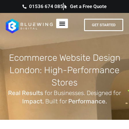
01536 674 085
Get a Free Quote
GET STARTED
Ecommerce Website Design
London: High-Performance
Stores
Real Results
for Businesses. Designed for
Impact.
Built for
Performance.