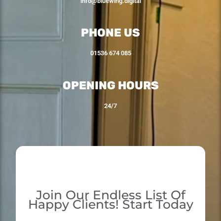
info@bluewing.digital
PHONE US
01536 674 085
OPENING HOURS
24/7
Join Our Endless List Of
Happy Clients! Start Today