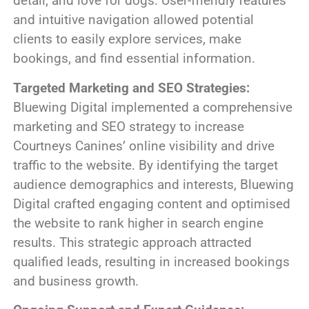
detail, and love for dogs. User-friendly features
and intuitive navigation allowed potential
clients to easily explore services, make
bookings, and find essential information.
Targeted Marketing and SEO Strategies:
Bluewing Digital implemented a comprehensive
marketing and SEO strategy to increase
Courtneys Canines’ online visibility and drive
traffic to the website. By identifying the target
audience demographics and interests, Bluewing
Digital crafted engaging content and optimised
the website to rank higher in search engine
results. This strategic approach attracted
qualified leads, resulting in increased bookings
and business growth.