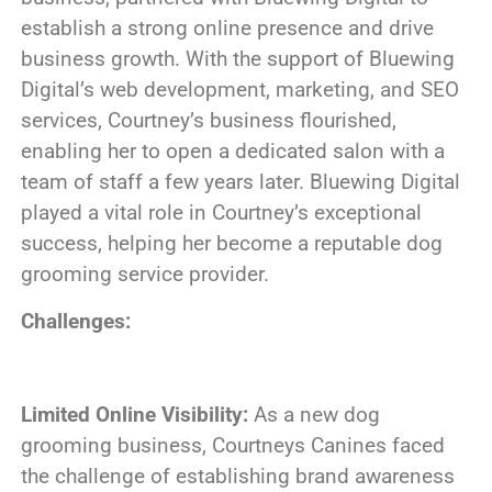
establish a strong online presence and drive
business growth. With the support of Bluewing
Digital’s web development, marketing, and SEO
services, Courtney’s business flourished,
enabling her to open a dedicated salon with a
team of staff a few years later. Bluewing Digital
played a vital role in Courtney’s exceptional
success, helping her become a reputable dog
grooming service provider.
Challenges:
Limited Online Visibility:
As a new dog
grooming business, Courtneys Canines faced
the challenge of establishing brand awareness