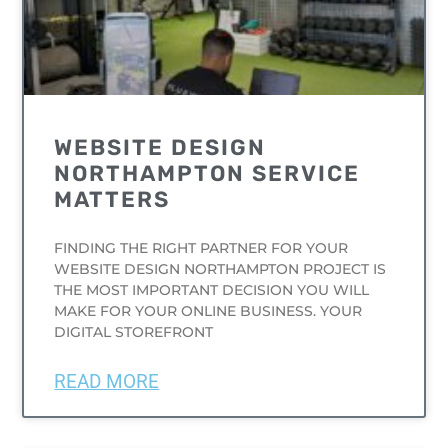
WEBSITE DESIGN
NORTHAMPTON SERVICE
MATTERS
FINDING THE RIGHT PARTNER FOR YOUR
WEBSITE DESIGN NORTHAMPTON PROJECT IS
THE MOST IMPORTANT DECISION YOU WILL
MAKE FOR YOUR ONLINE BUSINESS. YOUR
DIGITAL STOREFRONT
READ MORE