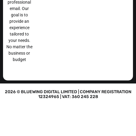
professional
email. Our
goal is to
provide an
experience
tailored to
your needs.
No matter the
business or
budget
2026 © BLUEWING DIGITAL LIMITED | COMPANY REGISTRATION
12324965 | VAT: 360 245 228