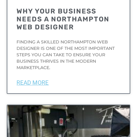
WHY YOUR BUSINESS
NEEDS A NORTHAMPTON
WEB DESIGNER
FINDING A SKILLED NORTHAMPTON WEB
DESIGNER IS ONE OF THE MOST IMPORTANT
STEPS YOU CAN TAKE TO ENSURE YOUR
BUSINESS THRIVES IN THE MODERN
MARKETPLACE.
READ MORE
UNCATEGORIZED