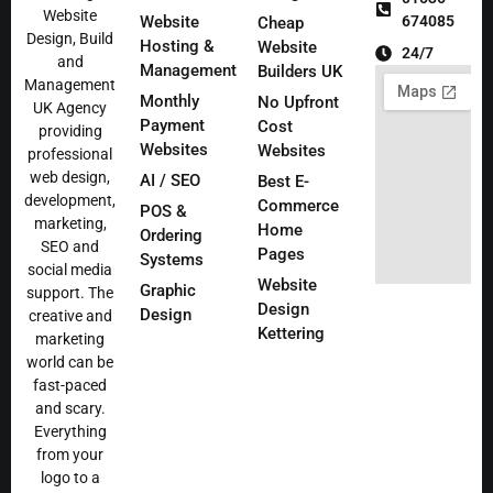
Website
Website
674085
Cheap
Design, Build
Hosting &
Website
24/7
and
Management
Builders UK
Management
Monthly
No Upfront
UK Agency
Payment
Cost
providing
Websites
Websites
professional
web design,
AI / SEO
Best E-
development,
Commerce
POS &
marketing,
Home
Ordering
SEO and
Pages
Systems
social media
Website
Graphic
support. The
Design
Design
creative and
Kettering
marketing
world can be
fast-paced
and scary.
Everything
from your
logo to a