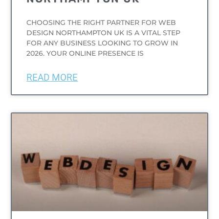
CHOOSING THE RIGHT PARTNER FOR WEB
DESIGN NORTHAMPTON UK IS A VITAL STEP
FOR ANY BUSINESS LOOKING TO GROW IN
2026. YOUR ONLINE PRESENCE IS
READ MORE
UNCATEGORIZED