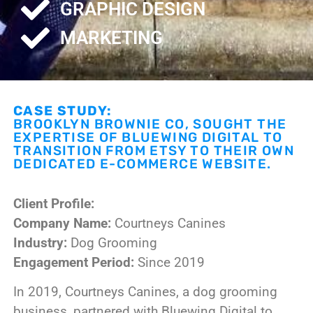
GRAPHIC DESIGN
MARKETING
CASE STUDY:
BROOKLYN BROWNIE CO, SOUGHT THE
EXPERTISE OF BLUEWING DIGITAL TO
TRANSITION FROM ETSY TO THEIR OWN
DEDICATED E-COMMERCE WEBSITE.
Client Profile:
Company Name:
Courtneys Canines
Industry:
Dog Grooming
Engagement Period:
Since 2019
In 2019, Courtneys Canines, a dog grooming
business, partnered with Bluewing Digital to