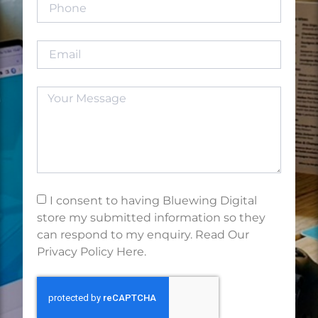
I consent to having Bluewing Digital
store my submitted information so they
can respond to my enquiry. Read Our
Privacy Policy Here.