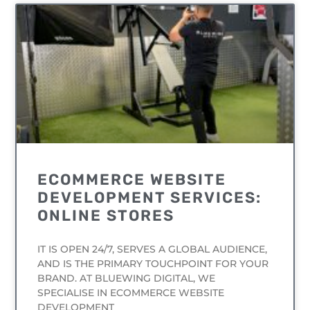
UNCATEGORIZED
ECOMMERCE WEBSITE
DEVELOPMENT SERVICES:
ONLINE STORES
IT IS OPEN 24/7, SERVES A GLOBAL AUDIENCE,
AND IS THE PRIMARY TOUCHPOINT FOR YOUR
BRAND. AT BLUEWING DIGITAL, WE
SPECIALISE IN ECOMMERCE WEBSITE
DEVELOPMENT