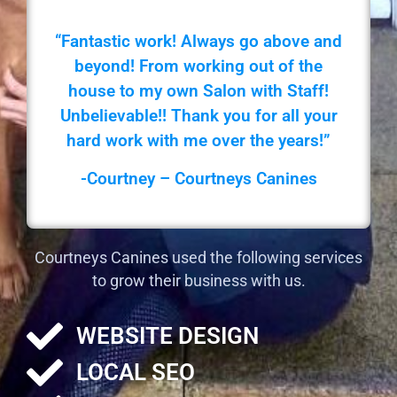
“Fantastic work! Always go above and
beyond! From working out of the
house to my own Salon with Staff!
Unbelievable!! Thank you for all your
hard work with me over the years!”
-Courtney – Courtneys Canines
Courtneys Canines used the following services
to grow their business with us.
WEBSITE DESIGN
LOCAL SEO