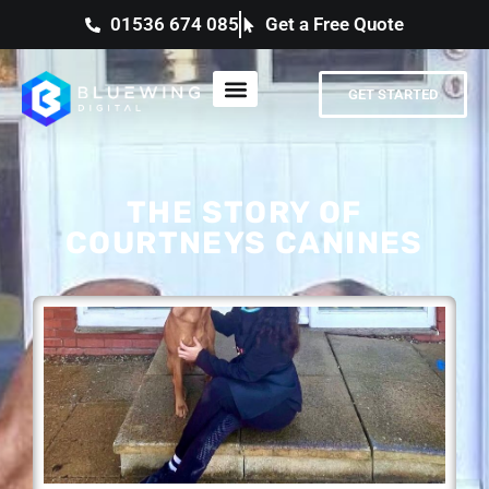
01536 674 085
Get a Free Quote
GET STARTED
THE STORY OF
COURTNEYS CANINES