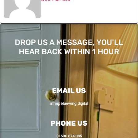
DROP US A MESSAGE, YOU'LL
HEAR BACK WITHIN 1 HOUR
EMAIL US
info@bluewing.digital
PHONE US
01536 674 085