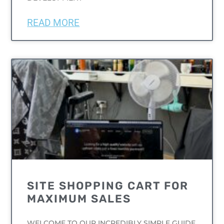
READ MORE
UNCATEGORIZED
SITE SHOPPING CART FOR
MAXIMUM SALES
WELCOME TO OUR INCREDIBLY SIMPLE GUIDE