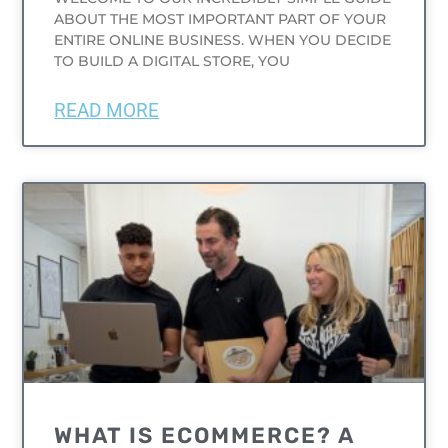
ABOUT THE MOST IMPORTANT PART OF YOUR
ENTIRE ONLINE BUSINESS. WHEN YOU DECIDE
TO BUILD A DIGITAL STORE, YOU
READ MORE
UNCATEGORIZED
WHAT IS ECOMMERCE? A