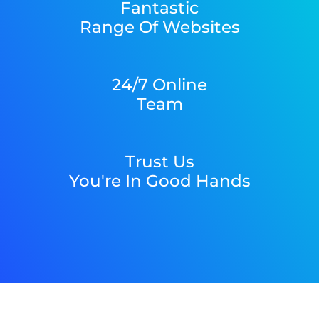
Fantastic
Range Of Websites
24/7 Online
Team
Trust Us
You're In Good Hands