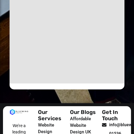
Our
Our Blogs
Get In
Services
Touch
Affordable
Website
info@bluewin
Website
We’re a
Design
Design UK
leading
01536