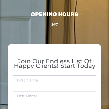
OPENING HOURS
24/7
Join Our Endless List Of
Happy Clients! Start Today