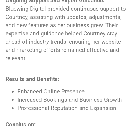
Ongoing Support and Expert Guidance:
Bluewing Digital provided continuous support to
Courtney, assisting with updates, adjustments,
and new features as her business grew. Their
expertise and guidance helped Courtney stay
ahead of industry trends, ensuring her website
and marketing efforts remained effective and
relevant.
Results and Benefits:
Enhanced Online Presence
Increased Bookings and Business Growth
Professional Reputation and Expansion
Conclusion: