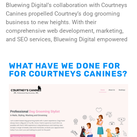
Bluewing Digital’s collaboration with Courtneys
Canines propelled Courtney’s dog grooming
business to new heights. With their
comprehensive web development, marketing,
and SEO services, Bluewing Digital empowered
WHAT HAVE WE DONE FOR
FOR COURTNEYS CANINES?