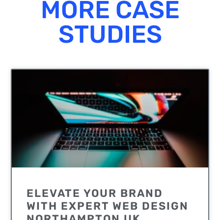
MORE CASE
STUDIES
UNCATEGORIZED
ELEVATE YOUR BRAND
WITH EXPERT WEB DESIGN
NORTHAMPTON UK