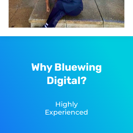
Why Bluewing
Digital?
Highly
Experienced