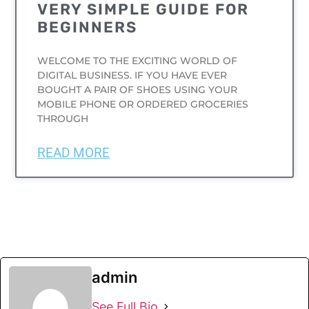
VERY SIMPLE GUIDE FOR
BEGINNERS
WELCOME TO THE EXCITING WORLD OF
DIGITAL BUSINESS. IF YOU HAVE EVER
BOUGHT A PAIR OF SHOES USING YOUR
MOBILE PHONE OR ORDERED GROCERIES
THROUGH
READ MORE
admin
See Full Bio