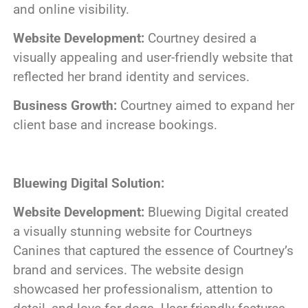
and online visibility.
Website Development:
Courtney desired a
visually appealing and user-friendly website that
reflected her brand identity and services.
Business Growth:
Courtney aimed to expand her
client base and increase bookings.
Bluewing Digital Solution:
Website Development:
Bluewing Digital created
a visually stunning website for Courtneys
Canines that captured the essence of Courtney’s
brand and services. The website design
showcased her professionalism, attention to