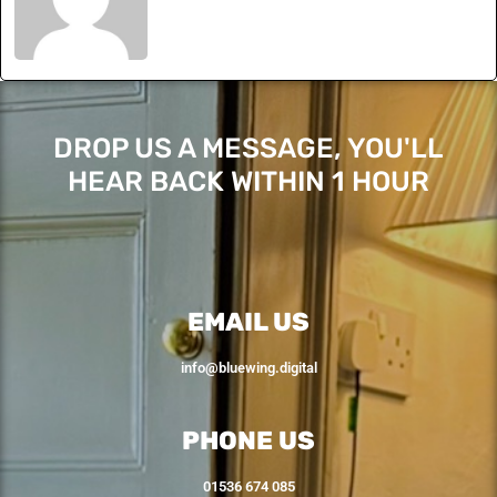
DROP US A MESSAGE, YOU'LL
HEAR BACK WITHIN 1 HOUR
EMAIL US
info@bluewing.digital
PHONE US
01536 674 085