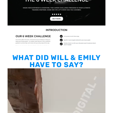
WHAT DID WILL & EMILY
HAVE TO SAY?