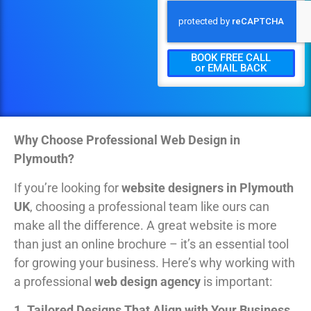
BOOK FREE CALL
or EMAIL BACK
Why Choose Professional Web Design in
Plymouth?
If you’re looking for
website designers in Plymouth
UK
, choosing a professional team like ours can
make all the difference. A great website is more
than just an online brochure – it’s an essential tool
for growing your business. Here’s why working with
a professional
web design agency
is important:
1. Tailored Designs That Align with Your Business