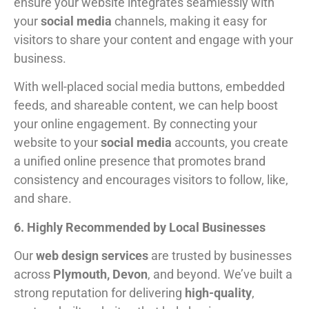
ensure your website integrates seamlessly with
your
social media
channels, making it easy for
visitors to share your content and engage with your
business.
With well-placed social media buttons, embedded
feeds, and shareable content, we can help boost
your online engagement. By connecting your
website to your
social media
accounts, you create
a unified online presence that promotes brand
consistency and encourages visitors to follow, like,
and share.
6. Highly Recommended by Local Businesses
Our
web design services
are trusted by businesses
across
Plymouth, Devon
, and beyond. We’ve built a
strong reputation for delivering
high-quality
,