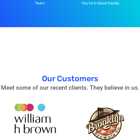
Team
You're In Good Hands
Our Customers
Meet some of our recent clients. They believe in us.