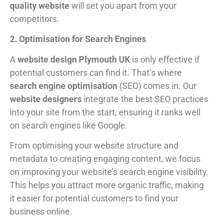
quality website
will set you apart from your
competitors.
2. Optimisation for Search Engines
A
website design Plymouth UK
is only effective if
potential customers can find it. That’s where
search engine optimisation
(SEO) comes in. Our
website designers
integrate the best SEO practices
into your site from the start, ensuring it ranks well
on search engines like Google.
From optimising your website structure and
metadata to creating engaging content, we focus
on improving your website’s search engine visibility.
This helps you attract more organic traffic, making
it easier for potential customers to find your
business online.