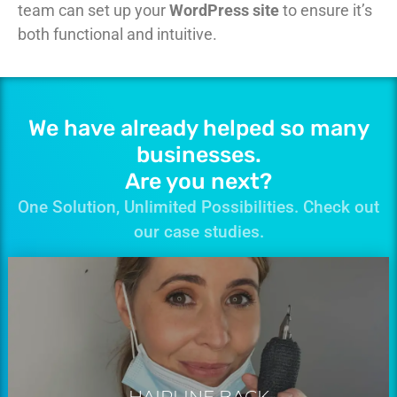
team can set up your
WordPress site
to ensure it’s
both functional and intuitive.
We have already helped so many
businesses.
Are you next?
One Solution, Unlimited Possibilities. Check out
our case studies.