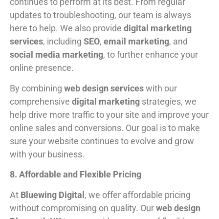
continues to perform at its best. From regular
updates to troubleshooting, our team is always
here to help. We also provide
digital marketing
services
, including
SEO
,
email marketing
, and
social media marketing
, to further enhance your
online presence.
By combining
web design services
with our
comprehensive
digital marketing
strategies, we
help drive more traffic to your site and improve your
online sales and conversions. Our goal is to make
sure your website continues to evolve and grow
with your business.
8. Affordable and Flexible Pricing
At
Bluewing Digital
, we offer affordable pricing
without compromising on quality. Our
web design