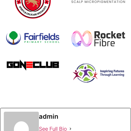
admin
See Full Bio