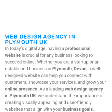
DIGITAL MARKETING
WEB SUPPORT & MAINTENANCE
WEB DESIGN AGENCY IN
PLYMOUTH UK
In today’s digital age, having a
professional
website
is crucial for any business looking to
succeed online. Whether you are a startup or an
established business in
Plymouth, Devon
, a well-
designed website can help you connect with
customers, showcase your services, and grow your
online presence
. As a leading
web design agency
in
Plymouth UK
, we understand the importance of
creating visually appealing and user-friendly
websites that align with your
business goals
.