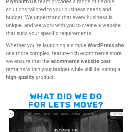
Plymouth UK
team provides a range of flexible
solutions tailored to your business needs and
budget. We understand that every business is
unique, and we work with you to create a website
that suits your specific requirements.
Whether you’re launching a simple
WordPress site
or a more complex, feature-rich ecommerce store,
we ensure that the
ecommerce website cost
remains within your budget while still delivering a
high-quality
product.
WHAT DID WE DO
FOR LETS MOVE?