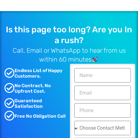
Is this page too long? Are you In
a rush?
Call, Email or WhatsApp to hear from us
within 60 minutes
Endless List of Happy
Customers.
No Contract, No
Upfront Cost.
Guaranteed
Satisfaction
Free No Obligation Call