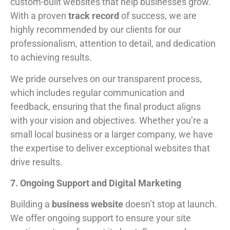
custom-built websites that help businesses grow.
With a proven
track record
of success, we are
highly recommended by our clients for our
professionalism, attention to detail, and dedication
to achieving results.
We pride ourselves on our transparent process,
which includes regular communication and
feedback, ensuring that the final product aligns
with your vision and objectives. Whether you’re a
small local business or a larger company, we have
the expertise to deliver exceptional websites that
drive results.
7. Ongoing Support and Digital Marketing
Building a
business website
doesn’t stop at launch.
We offer ongoing support to ensure your site