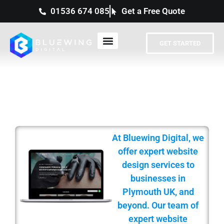
01536 674 085
Get a Free Quote
GET STARTED
PROFESSIONAL WEB DESIGN
SERVICES IN PLYMOUTH
At Bluewing Digital, we
offer expert website
design services to
businesses in
Plymouth UK, and
beyond. Our team of
expert website