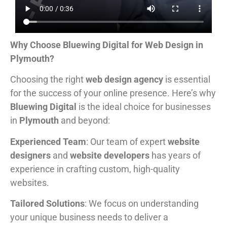
Why Choose Bluewing Digital for Web Design in
Plymouth?
Choosing the right
web design agency
is essential
for the success of your online presence. Here’s why
Bluewing Digital
is the ideal choice for businesses
in
Plymouth
and beyond:
Experienced Team
: Our team of expert
website
designers
and
website developers
has years of
experience in crafting custom, high-quality
websites.
Tailored Solutions
: We focus on understanding
your unique business needs to deliver a