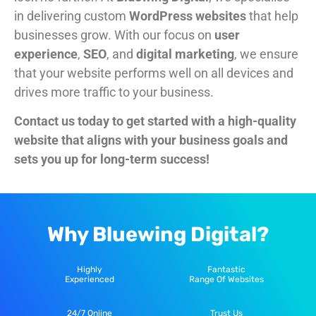
in delivering custom
WordPress websites
that help
businesses grow. With our focus on
user
experience
,
SEO
, and
digital marketing
, we ensure
that your website performs well on all devices and
drives more traffic to your business.
Contact us today to get started with a
high-quality
website
that aligns with your business goals and
sets you up for long-term success!
Why Bluewing Digital?
Highly
Fantastic
Experienced
Range Of Websites
24/7 Online
Trust Us