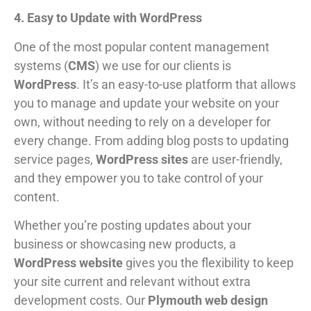
4. Easy to Update with WordPress
One of the most popular content management
systems (
CMS
) we use for our clients is
WordPress
. It’s an easy-to-use platform that allows
you to manage and update your website on your
own, without needing to rely on a developer for
every change. From adding blog posts to updating
service pages,
WordPress sites
are user-friendly,
and they empower you to take control of your
content.
Whether you’re posting updates about your
business or showcasing new products, a
WordPress website
gives you the flexibility to keep
your site current and relevant without extra
development costs. Our
Plymouth web design