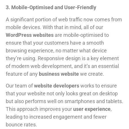
3. Mobile-Optimised and User-Friendly
A significant portion of web traffic now comes from
mobile devices. With that in mind, all of our
WordPress websites
are mobile-optimised to
ensure that your customers have a smooth
browsing experience, no matter what device
they’re using. Responsive design is a key element
of modern web development, and it’s an essential
feature of any
business website
we create.
Our team of
website developers
works to ensure
that your website not only looks great on desktop
but also performs well on smartphones and tablets.
This approach improves your
user experience
,
leading to increased engagement and fewer
bounce rates.