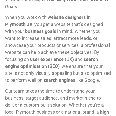
Goals
When you work with
website designers in
Plymouth UK
, you get a website that’s designed
with your
business goals
in mind. Whether you
want to increase sales, attract more leads, or
showcase your products or services, a professional
website can help achieve these objectives. By
focusing on
user experience
(UX) and
search
engine optimisation (SEO)
, we ensure that your
site is not only visually appealing but also optimised
to perform well on
search engines
like Google.
Our team takes the time to understand your
business, target audience, and market niche to
deliver a custom-built solution. Whether you’re a
local Plymouth business or a national brand, a
high-