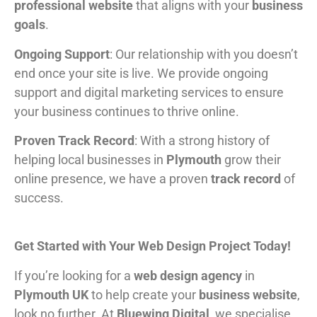
professional website
that aligns with your
business
goals
.
Ongoing Support
: Our relationship with you doesn’t
end once your site is live. We provide ongoing
support and digital marketing services to ensure
your business continues to thrive online.
Proven Track Record
: With a strong history of
helping local businesses in
Plymouth
grow their
online presence, we have a proven
track record
of
success.
Get Started with Your Web Design Project Today!
If you’re looking for a
web design agency
in
Plymouth UK
to help create your
business website
,
look no further. At
Bluewing Digital
, we specialise