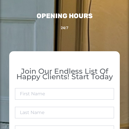
OPENING HOURS
24/7
Join Our Endless List Of
Happy Clients! Start Today