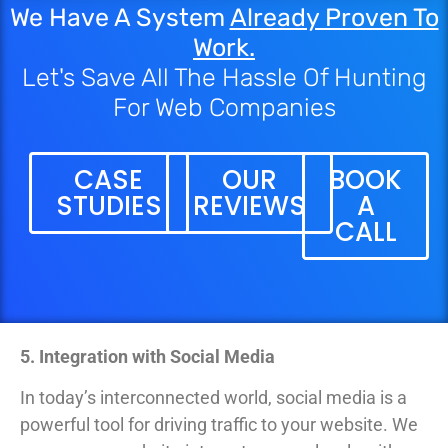
We Have A System
Already Proven To
Work.
Let's Save All The Hassle Of Hunting
For Web Companies
CASE
OUR
BOOK
STUDIES
REVIEWS
A
CALL
5. Integration with Social Media
In today’s interconnected world, social media is a
powerful tool for driving traffic to your website. We