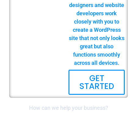
designers and website
developers work
closely with you to
create a WordPress
site that not only looks
great but also
functions smoothly
across all devices.
GET
STARTED
How can we help your business?
WEBSITE BUILD & DESIGN
LOCAL & NATIONAL SEO